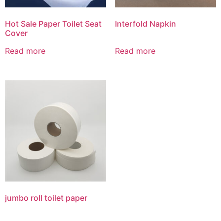
Hot Sale Paper Toilet Seat
Interfold Napkin
Cover
Read more
Read more
jumbo roll toilet paper