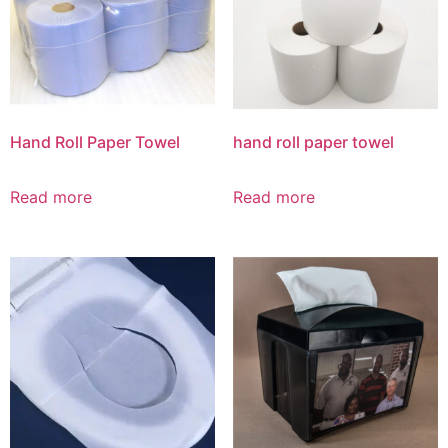
Hand Roll Paper Towel
hand roll paper towel
Read more
Read more