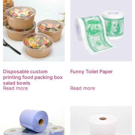
Disposable custom
Funny Toilet Paper
printing food packing box
salad bowls
Read more
Read more