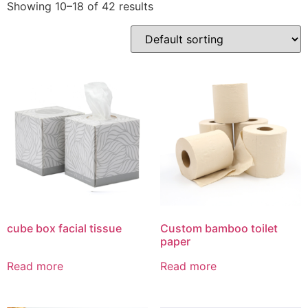
Showing 10–18 of 42 results
cube box facial tissue
Custom bamboo toilet
paper
Read more
Read more