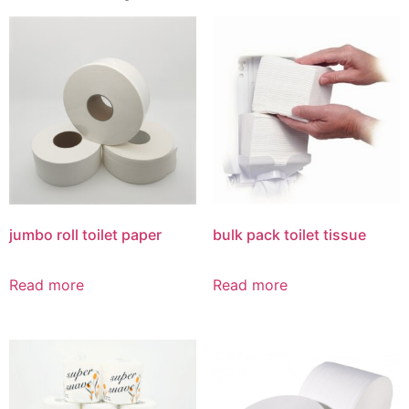
jumbo roll toilet paper
bulk pack toilet tissue
Read more
Read more