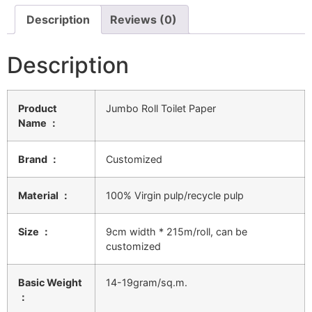
Description
Reviews (0)
Description
Product
Jumbo Roll Toilet Paper
Name ：
Brand ：
Customized
Material ：
100% Virgin pulp/recycle pulp
Size ：
9cm width * 215m/roll, can be
customized
Basic Weight
14-19gram/sq.m.
：