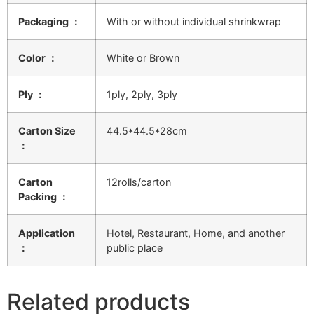
Packaging ：
With or without individual shrinkwrap
Color ：
White or Brown
Ply ：
1ply, 2ply, 3ply
Carton Size
44.5*44.5*28cm
：
Carton
12rolls/carton
Packing ：
Application
Hotel, Restaurant, Home, and another
：
public place
Related products