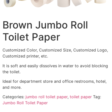
Brown Jumbo Roll
Toilet Paper
Customized Color, Customized Size, Customized Logo,
Customized printer, etc.
It is soft and easily dissolves in water to avoid blocking
the toilet.
Ideal for department store and office restrooms, hotel,
and more.
Categories:
jumbo roll toilet paper
,
toilet paper
Tag:
Jumbo Roll Toilet Paper