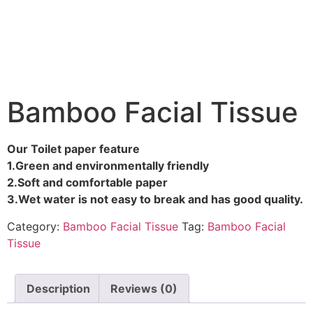
Bamboo Facial Tissue
Our Toilet paper feature
1.Green and environmentally friendly
2.Soft and comfortable paper
3.Wet water is not easy to break and has good quality.
Category:
Bamboo Facial Tissue
Tag:
Bamboo Facial
Tissue
Description
Reviews (0)