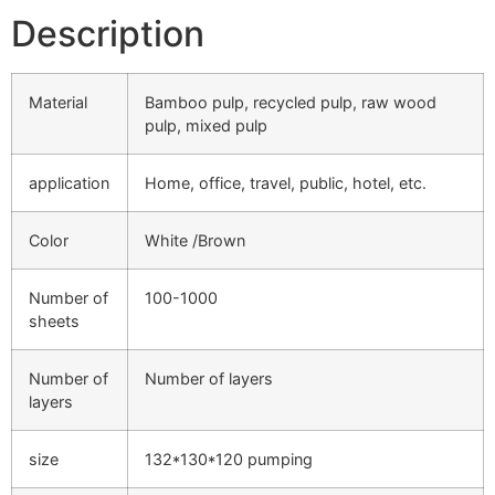
Description
Material
Bamboo pulp, recycled pulp, raw wood
pulp, mixed pulp
application
Home, office, travel, public, hotel, etc.
Color
White /Brown
Number of
100-1000
sheets
Number of
Number of layers
layers
size
132*130*120 pumping