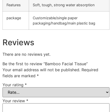
Features
Soft, tough, strong water absorption
package
Customizable/single paper
packaging/handbag/main plastic bag
Reviews
There are no reviews yet.
Be the first to review “Bamboo Facial Tissue”
Your email address will not be published.
Required
fields are marked
*
Your rating
*
Your review
*