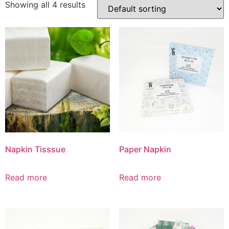
Showing all 4 results
Napkin Tisssue
Paper Napkin
Read more
Read more