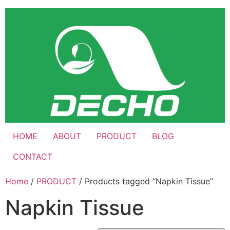
Skip
to
content
HOME
ABOUT
PRODUCT
BLOG
CONTACT
Home
/
PRODUCT
/ Products tagged “Napkin Tissue”
Napkin Tissue