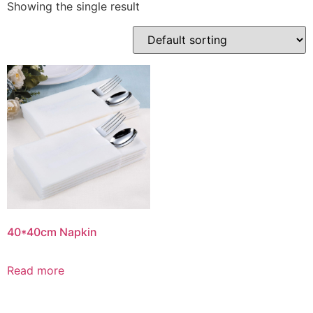
Showing the single result
40*40cm Napkin
Read more