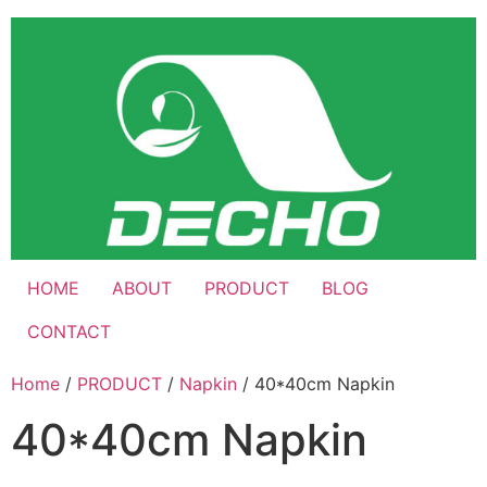
Skip
to
content
HOME
ABOUT
PRODUCT
BLOG
CONTACT
Home
/
PRODUCT
/
Napkin
/ 40*40cm Napkin
40*40cm Napkin